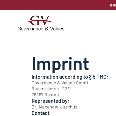
Trai
Imprint
Information according to § 5 TMG:
Governance & Values GmbH
Rauentalerstr. 22/1
76467 Rastatt
Represented by:
Dr. Alexander Juschus
Contact