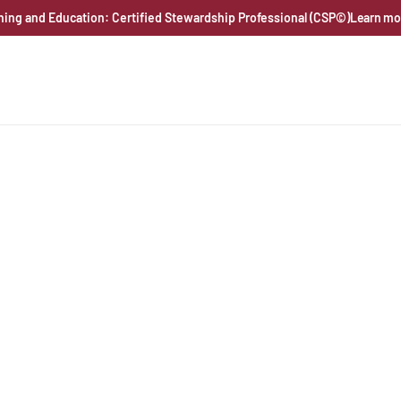
ning and Education: Certified Stewardship Professional (CSP©)
Learn mo