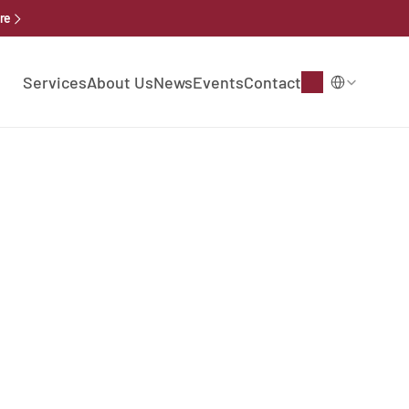
re
Select Language
Services
About Us
News
Events
Contact