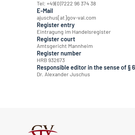
Tel: +49(0)7222 96 374 38
E-Mail
ajuschus[at]gov-val.com
Register entry
Eintragung im Handelsregister
Register court
Amtsgericht Mannheim
Register number
HRB 932673
Responsible editor in the sense of § 
Dr. Alexander Juschus