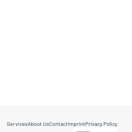
Services
About Us
Contact
Imprint
Privacy Policy