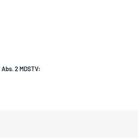
6 Abs. 2 MDSTV: