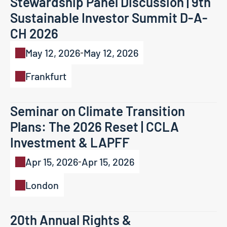
Stewardship Panel Discussion | 9th 
Sustainable Investor Summit D-A-
CH 2026
May 12, 2026
May 12, 2026
-
Frankfurt
Seminar on Climate Transition 
Plans: The 2026 Reset | CCLA 
Investment & LAPFF 
Apr 15, 2026
Apr 15, 2026
-
London
20th Annual Rights & 