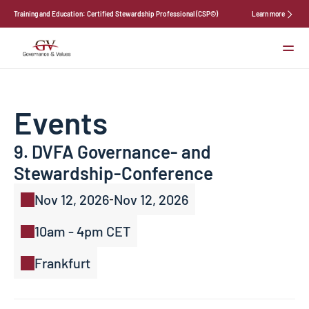
Training and Education: Certified Stewardship Professional (CSP©)
Learn more
Services
About Us
News
Events
Events
Contact
9. DVFA Governance- and 
Select Language
Stewardship-Conference
Nov 12, 2026
Nov 12, 2026
-
10am - 4pm CET
Frankfurt