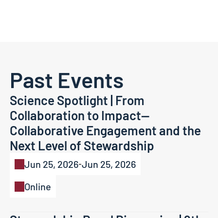
Past Events
Science Spotlight | From 
Collaboration to Impact—
Collaborative Engagement and the 
Next Level of Stewardship
Jun 25, 2026
Jun 25, 2026
-
Online