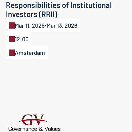
Responsibilities of Institutional 
Investors (RRII)
Mar 11, 2026
Mar 13, 2026
-
12:00
Amsterdam