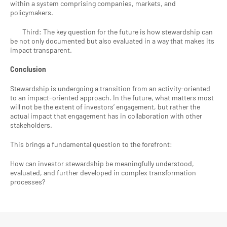
within a system comprising companies, markets, and 
policymakers.
        Third: The key question for the future is how stewardship can 
be not only documented but also evaluated in a way that makes its 
impact transparent.
Conclusion
Stewardship is undergoing a transition from an activity-oriented 
to an impact-oriented approach. In the future, what matters most 
will not be the extent of investors’ engagement, but rather the 
actual impact that engagement has in collaboration with other 
stakeholders.
This brings a fundamental question to the forefront:
How can investor stewardship be meaningfully understood, 
evaluated, and further developed in complex transformation 
processes?