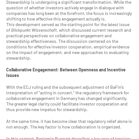
Stewardship is undergoing a significant transformation. While the 
question of whether investors actively engage in dialogue with 
companies has long been at the forefront, the focus is increasingly 
shifting to how effective this engagement actually is.
This development served as the starting point for the latest issue 
of 
Blickpunkt Wissenschaft
, which discussed current research and 
practical perspectives on collaborative engagement and 
stewardship effectiveness. The discussion centered on the 
conditions for effective investor cooperation, empirical evidence 
on the impact of engagement, and new approaches to evaluating 
stewardship.
Collaborative Engagement: Between Openness and Incentive 
Issues
With the ECJ ruling and the subsequent adjustment of BaFin’s 
interpretation of “acting in concert,” the regulatory framework for 
collaborative engagement in Germany has changed significantly. 
The greater legal clarity could facilitate investor cooperation and 
thus provide new impetus for stewardship.
At the same time, it has become clear that regulatory relief alone is 
not enough. The key factor is how collaboration is organized.
In this context, Benjamin Ruppert describes a key area of tension: 