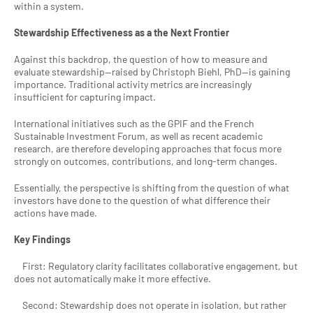
within a system.
Stewardship Effectiveness as a the Next Frontier
Against this backdrop, the question of how to measure and 
evaluate stewardship—raised by Christoph Biehl, PhD—is gaining 
importance. Traditional activity metrics are increasingly 
insufficient for capturing impact.
International initiatives such as the GPIF and the French 
Sustainable Investment Forum, as well as recent academic 
research, are therefore developing approaches that focus more 
strongly on outcomes, contributions, and long-term changes.
Essentially, the perspective is shifting from the question of what 
investors have done to the question of what difference their 
actions have made.
Key Findings
    First: Regulatory clarity facilitates collaborative engagement, but 
does not automatically make it more effective.
    Second: Stewardship does not operate in isolation, but rather 