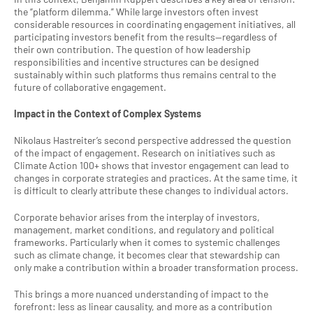
the “platform dilemma.” While large investors often invest 
considerable resources in coordinating engagement initiatives, all 
participating investors benefit from the results—regardless of 
their own contribution. The question of how leadership 
responsibilities and incentive structures can be designed 
sustainably within such platforms thus remains central to the 
future of collaborative engagement.
Impact in the Context of Complex Systems
Nikolaus Hastreiter’s second perspective addressed the question 
of the impact of engagement. Research on initiatives such as 
Climate Action 100+ shows that investor engagement can lead to 
changes in corporate strategies and practices. At the same time, it 
is difficult to clearly attribute these changes to individual actors.
Corporate behavior arises from the interplay of investors, 
management, market conditions, and regulatory and political 
frameworks. Particularly when it comes to systemic challenges 
such as climate change, it becomes clear that stewardship can 
only make a contribution within a broader transformation process.
This brings a more nuanced understanding of impact to the 
forefront: less as linear causality, and more as a contribution 