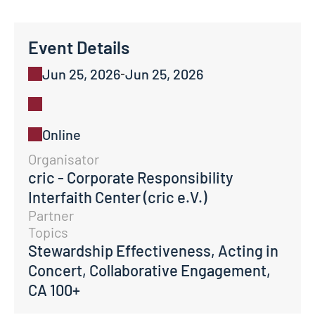
Event Details
Jun 25, 2026
Jun 25, 2026
-
Online
Organisator
cric - Corporate Responsibility 
Interfaith Center (cric e.V.)
Partner
Topics
Stewardship Effectiveness, Acting in 
Concert, Collaborative Engagement, 
CA 100+