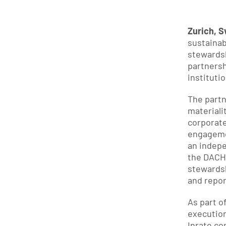
Zurich, S
sustainab
stewardsh
partnersh
instituti
The partn
materiali
corporate
engagemen
an indepe
the DACH 
stewardsh
and repor
As part o
execution
Inrate c