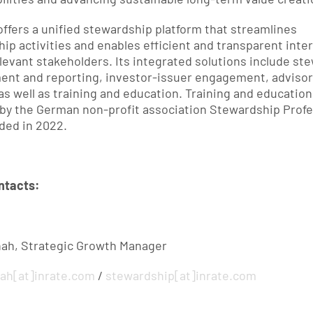
offers a unified stewardship platform that streamlines 
ip activities and enables efficient and transparent inter
evant stakeholders. Its integrated solutions include ste
nt and reporting, investor-issuer engagement, advisor
as well as training and education. Training and education 
by the German non-profit association Stewardship Profes
nded in 2022.
ntacts:
hah, Strategic Growth Manager
hah
[at]
inrate.com
 / 
stewardship
[at]
inrate.com