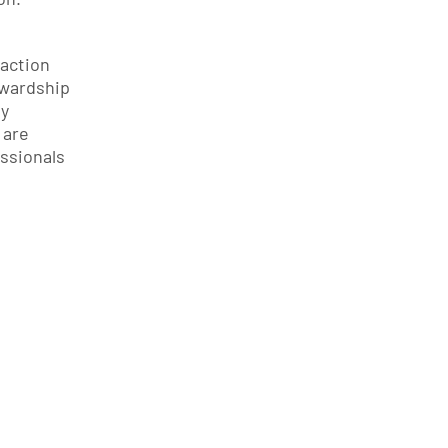
action 
wardship 
y 
are 
sionals 