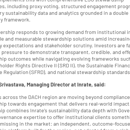
ies, including proxy voting, structured engagement progr
ry sustainability data and analytics grounded in a double 
ty framework.
ership responds to growing demand from institutional in
ble and measurable stewardship solutions amid increasing
y expectations and stakeholder scrutiny. Investors are fa
pressure to demonstrate transparent, credible, and effe
ip outcomes while navigating evolving frameworks such 
older Rights Directive II (SRD II), the Sustainable Financ
e Regulation (SFRD), and national stewardship standards
rivastava, Managing Director at Inrate, said:
s across the DACH region are moving beyond compliance-
ip towards engagement that delivers real-world impact.
ip combines Inrate’s sustainability data depth with Gove
overnance expertise to offer institutional clients somethi
missing in the market: an independent, outcome-focuse