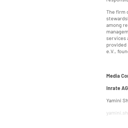
The firm 
stewardsh
among rel
manageme
services 
provided 
e.V., fou
Media Co
Inrate AG
Yamini S
yamini.s