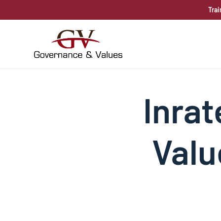
Trai
Inrat
Valu