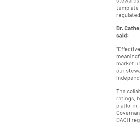
stewardsh
template 
regulated
Dr. Cathe
said:
“Effectiv
meaningf
market un
our stewa
independe
The colla
ratings, 
platform.
Governanc
DACH reg