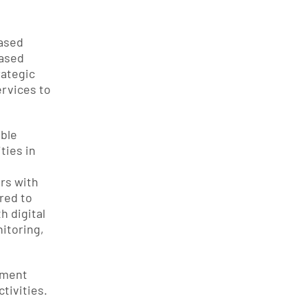
sed 
ased 
ategic 
rvices to 
ble 
ies in 
rs with 
ed to 
digital 
toring, 
ement 
ivities. 