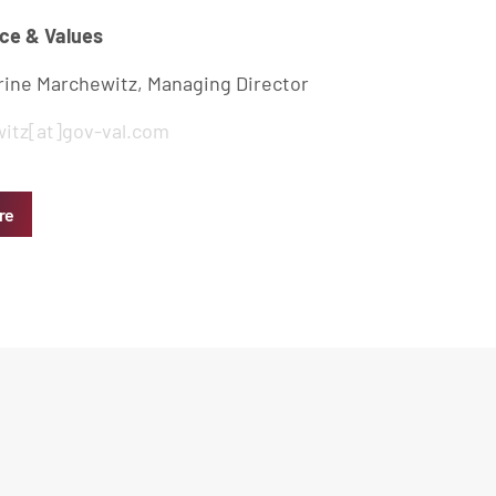
ce & Values
rine Marchewitz, Managing Director
itz[at]gov-val.com
re