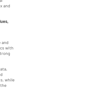
l 
x and 
ues, 
 and 
cs with 
trong 
ta, 
d 
s, while 
the 