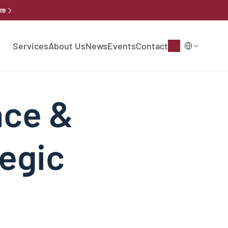
re
Select Language
Services
About Us
News
Events
Contact
ce & 
egic 