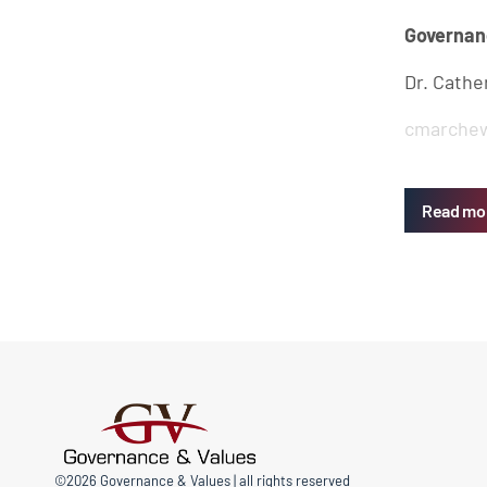
Governan
Dr. Cathe
cmarchew
Read mo
©2026 Governance & Values | all rights reserved