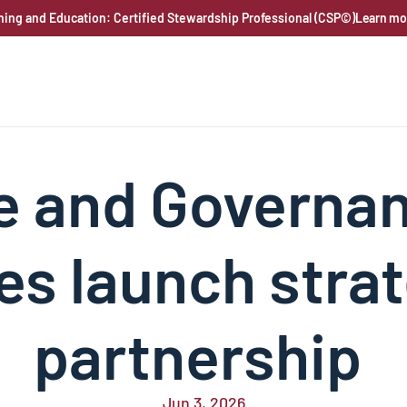
ning and Education: Certified Stewardship Professional (CSP©)
Learn mo
e and Governan
es launch strat
partnership 
Jun 3, 2026