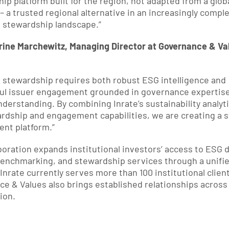
ip platform built for the region, not adapted from a globa
– a trusted regional alternative in an increasingly comple
 stewardship landscape.”
rine Marchewitz, Managing Director at Governance & Val
e stewardship requires both robust ESG intelligence and 
ul issuer engagement grounded in governance expertise
derstanding. By combining Inrate’s sustainability analyti
rdship and engagement capabilities, we are creating a s
nt platform.”
boration expands institutional investors’ access to ESG da
benchmarking, and stewardship services through a unifie
 Inrate currently serves more than 100 institutional client
e & Values also brings established relationships across 
ion.