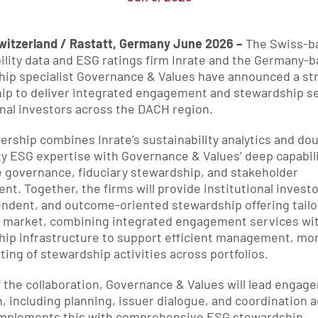
witzerland / Rastatt, Germany June 2026 – 
The Swiss-ba
ility data and ESG ratings firm Inrate and the Germany-b
ip specialist Governance & Values have announced a str
ip to deliver integrated engagement and stewardship se
onal investors across the DACH region.
ership combines Inrate’s sustainability analytics and dou
ty ESG expertise with Governance & Values’ deep capabilit
 governance, fiduciary stewardship, and stakeholder 
t. Together, the firms will provide institutional investo
ndent, and outcome-oriented stewardship offering tailor
market, combining integrated engagement services with 
ip infrastructure to support efficient management, moni
ting of stewardship activities across portfolios.
f the collaboration, Governance & Values will lead engag
, including planning, issuer dialogue, and coordination act
omplements this with comprehensive ESG stewardship 