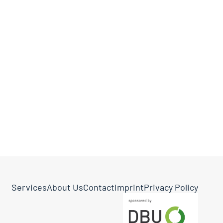
Services
About Us
Contact
Imprint
Privacy Policy