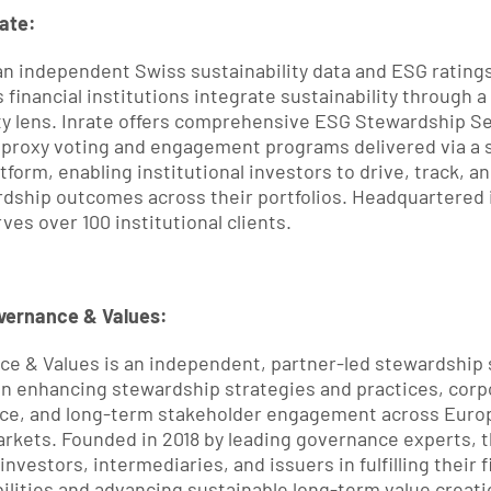
ate:
 an independent Swiss sustainability data and ESG ratings
s financial institutions integrate sustainability through a
ty lens. Inrate offers comprehensive ESG Stewardship Se
 proxy voting and engagement programs delivered via a s
tform, enabling institutional investors to drive, track, an
dship outcomes across their portfolios. Headquartered i
ves over 100 institutional clients.
vernance & Values:
e & Values is an independent, partner-led stewardship s
n enhancing stewardship strategies and practices, corpo
ce, and long-term stakeholder engagement across Europ
arkets. Founded in 2018 by leading governance experts, th
nvestors, intermediaries, and issuers in fulfilling their f
ilities and advancing sustainable long-term value creati