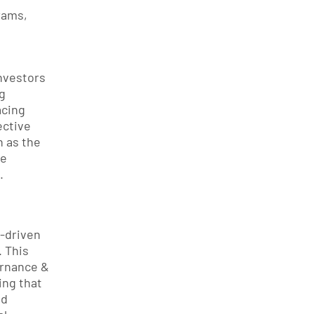
ams, 
vestors 
 
cing 
ctive 
as the 
e 
.
driven 
 This 
rnance & 
ng that 
d 