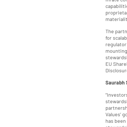
capabilit
proprieta
materiali
The partn
for scala
regulator
mounting 
stewardsh
EU Shareh
Disclosur
Saurabh S
“Investor
stewardsh
partnersh
Values’ g
has been 