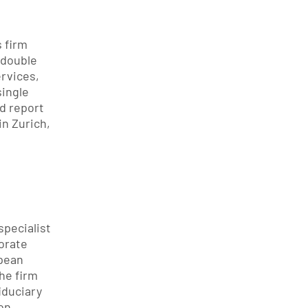
 firm 
 double 
rvices, 
ingle 
d report 
n Zurich, 
pecialist 
rate 
ean 
e firm 
iduciary 
on.