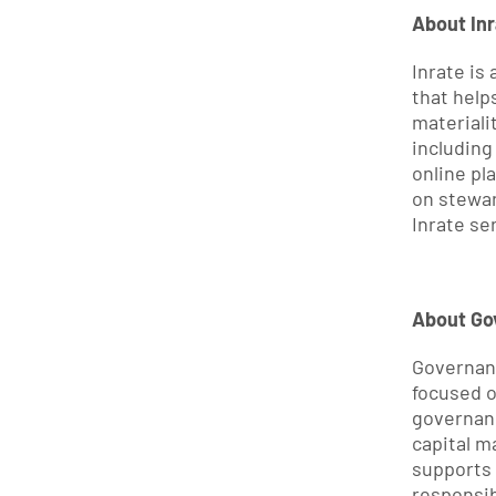
About Inr
Inrate is
that help
materiali
including
online pla
on stewar
Inrate ser
About Go
Governanc
focused o
governan
capital m
supports i
responsib