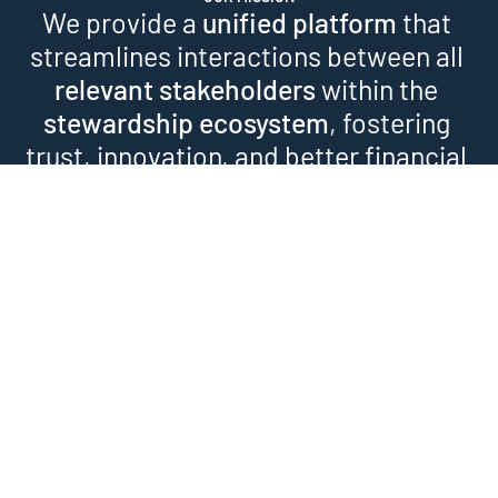
We provide a 
unified platform
 that 
streamlines interactions between all 
relevant stakeholders
 within the 
stewardship ecosystem
, fostering 
trust, innovation, and better financial 
outcomes.
WHAT WE OFFER
Our Stewardship Services
As an engagement 
1
facilitator, we bring 
Engagement 
investors together and carry 
out both collaborative and 