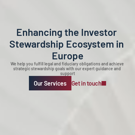
Enhancing the Investor 
Stewardship Ecosystem in 
Europe
We help you fulfill legal and fiduciary obligations and achieve 
strategic stewardship goals with our expert guidance and 
support
Our Services
Get in touch