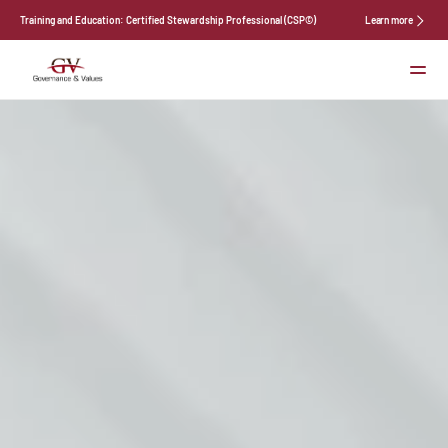
Training and Education: Certified Stewardship Professional (CSP©)
Learn more
Services
About Us
News
Events
Contact
Select Language