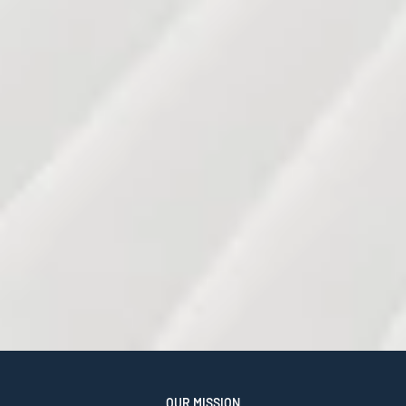
OUR MISSION